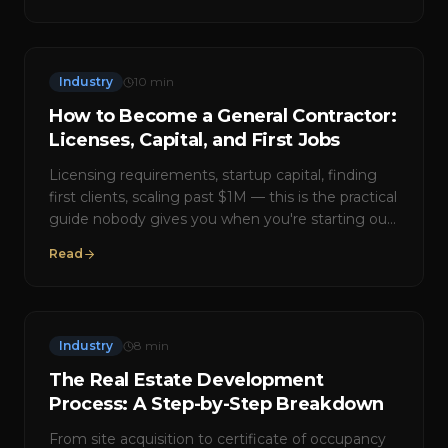
Industry
10
min
How to Become a General Contractor:
Licenses, Capital, and First Jobs
Licensing requirements, startup capital, finding
first clients, scaling past $1M — this is the practical
guide nobody gives you when you're starting out
in construction.
Read
Industry
8
min
The Real Estate Development
Process: A Step-by-Step Breakdown
From site acquisition to certificate of occupancy