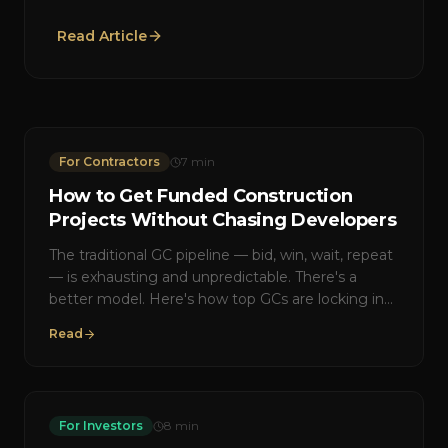
Read Article
For Contractors
7
min
How to Get Funded Construction
Projects Without Chasing Developers
The traditional GC pipeline — bid, win, wait, repeat
— is exhausting and unpredictable. There's a
better model. Here's how top GCs are locking in
pre-funded work with guaranteed scopes.
Read
For Investors
8
min