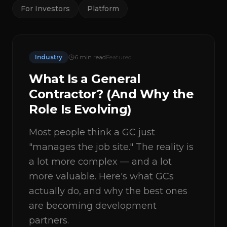
For Investors
Platform
Industry
6
min read
Featured
What Is a General
Contractor? (And Why the
Role Is Evolving)
Most people think a GC just
"manages the job site." The reality is
a lot more complex — and a lot
more valuable. Here's what GCs
actually do, and why the best ones
are becoming development
partners.