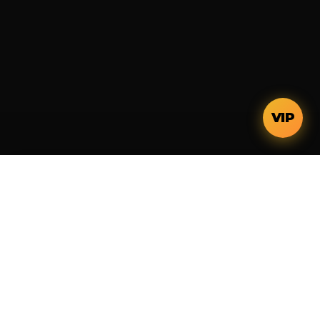
VIP
Integrated platform for residential development.
Systemized execution, transparent capital, and