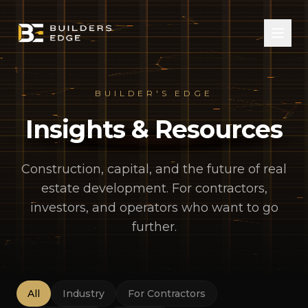
BUILDER'S EDGE
Insights & Resources
Construction, capital, and the future of real
estate development. For contractors,
investors, and operators who want to go
further.
All
Industry
For Contractors