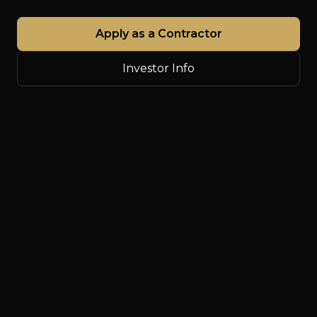
Apply as a Contractor
Investor Info