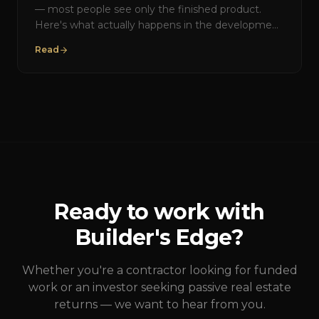
— most people see only the finished product.
Here's what actually happens in the development
process, and how Builder's Edge manages each
Read
phase.
Ready to work with
Builder's Edge?
Whether you're a contractor looking for funded
work or an investor seeking passive real estate
returns — we want to hear from you.