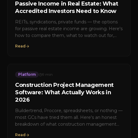
Passive Income in Real Estate: What
Accredited Investors Need to Know
REITs, syndications, private funds — the options
for passive real estate income are growing. Here's
how to compare them, what to watch out for,
and how Builder's Edge structures returns for its
Read
investor network.
Platform
9
min
Construction Project Management
Software: What Actually Works in
2026
Buildertrend, Procore, spreadsheets, or nothing —
most GCs have tried them all. Here's an honest
breakdown of what construction management
software does well, where it falls short, and what
Read
the next generation looks like.